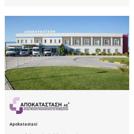
Apokatastasi