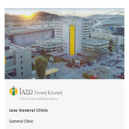
Iaso General Clinic
General Clinic