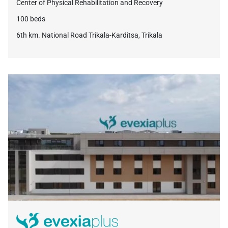
Center of Physical Rehabilitation and Recovery
100 beds
6th km. National Road Trikala-Karditsa, Trikala