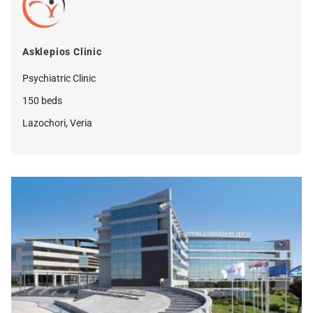
Asklepios Clinic
Psychiatric Clinic
150 beds
Lazochori, Veria