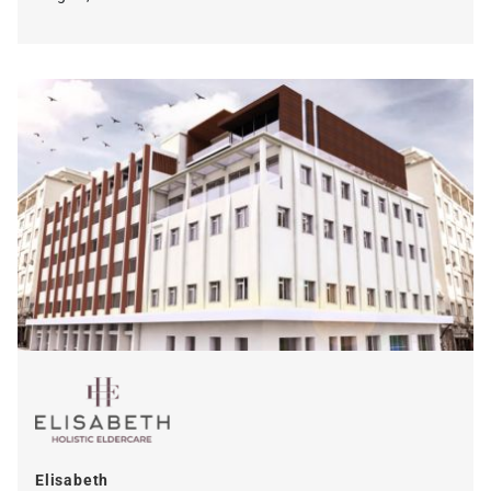
Elisabeth