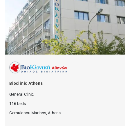
Bioclinic Athens
General Clinic
116 beds
Geroulanou Marinos, Athens