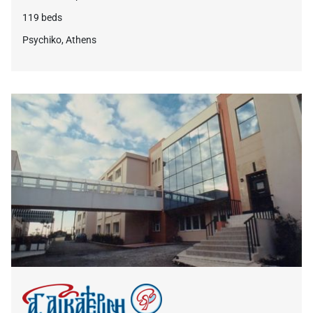
119 beds
Psychiko, Athens