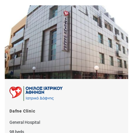
Dafne Clinic
General Hospital
98 beds