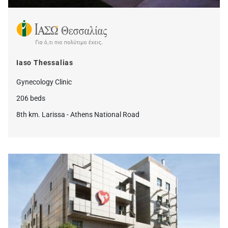
Iaso Thessalias
Gynecology Clinic
206 beds
8th km. Larissa - Athens National Road