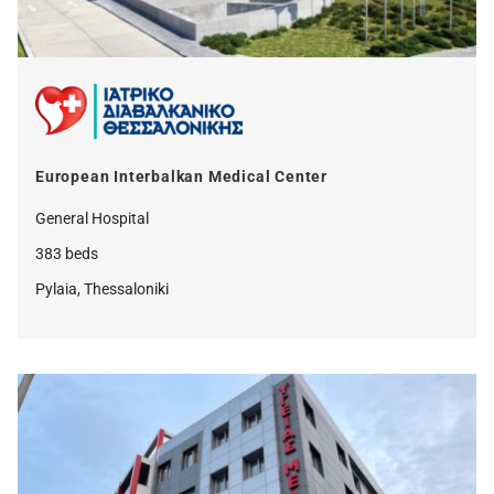
European Interbalkan Medical Center
General Hospital
383 beds
Pylaia, Thessaloniki