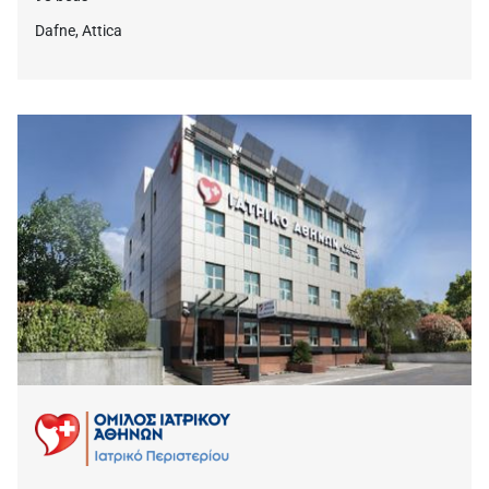
Dafne, Attica