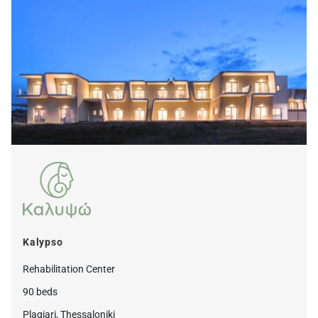
Kalypso
Rehabilitation Center
90 beds
Plagiari, Thessaloniki