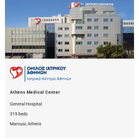
Athens Medical Center
General Hospital
319 beds
Marousi, Athens