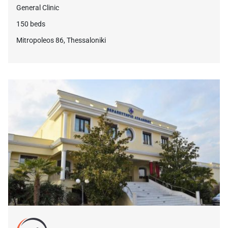
General Clinic
150 beds
Mitropoleos 86, Thessaloniki