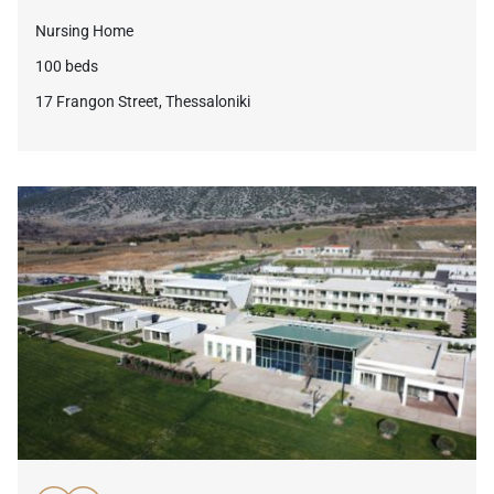
Nursing Home
100 beds
17 Frangon Street, Thessaloniki