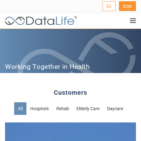
ΕΛ
Enter
®
Working Together in Health
Customers
All
Hospitals
Rehab
Elderly Care
Daycare