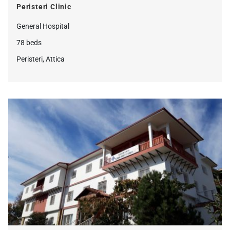
Peristeri Clinic
General Hospital
78 beds
Peristeri, Attica