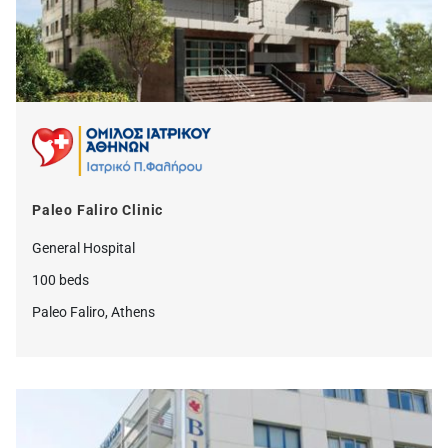
Paleo Faliro Clinic
General Hospital
100 beds
Paleo Faliro, Athens