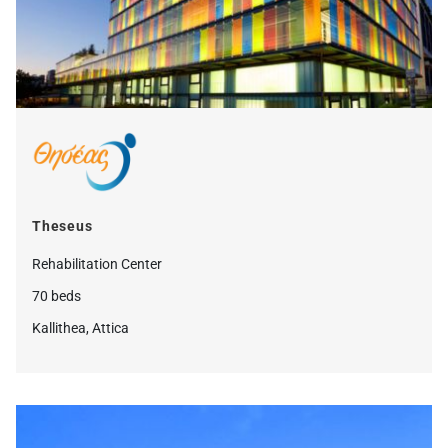
Theseus
Rehabilitation Center
70 beds
Kallithea, Attica