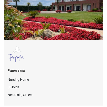
Panorama
Nursing Home
85 beds
Neo Risio, Greece