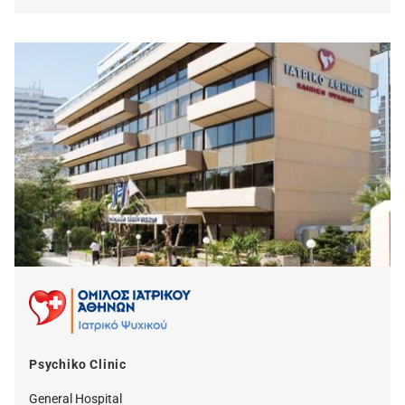
Psychiko Clinic
General Hospital