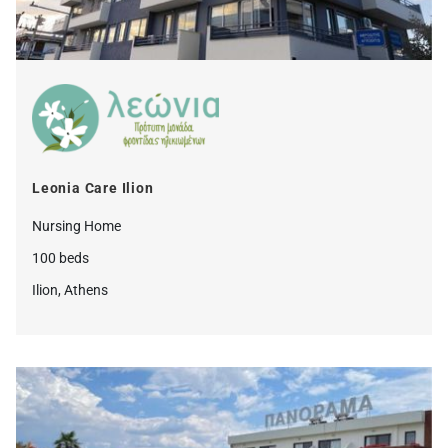
Leonia Care Ilion
Nursing Home
100 beds
Ilion, Athens