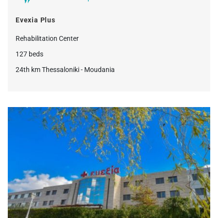
Evexia Plus
Rehabilitation Center
127 beds
24th km Thessaloniki - Moudania