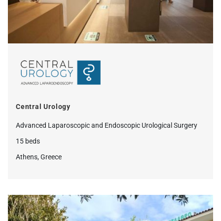
Central Urology
Advanced Laparoscopic and Endoscopic Urological Surgery
15 beds
Athens, Greece