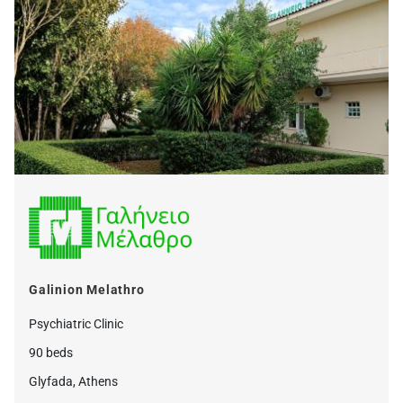
Galinion Melathro
Psychiatric Clinic
90 beds
Glyfada, Athens