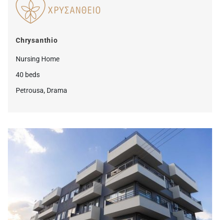
Chrysanthio
Nursing Home
40 beds
Petrousa, Drama