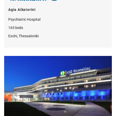
Agia Aikaterini
Psychiatric Ηospital
165 beds
Exohi, Thessaloniki