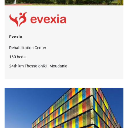
Evexia
Rehabilitation Center
160 beds
24th km Thessaloniki - Moudania