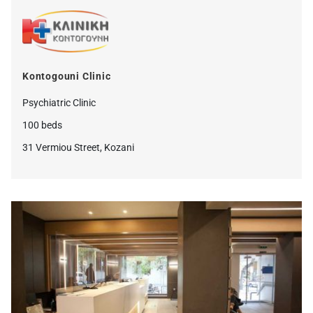
Kontogouni Clinic
Psychiatric Clinic
100 beds
31 Vermiou Street, Kozani