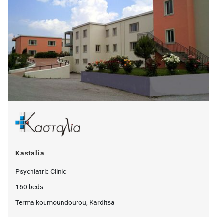
Kastalia
Psychiatric Clinic
160 beds
Terma koumoundourou, Karditsa