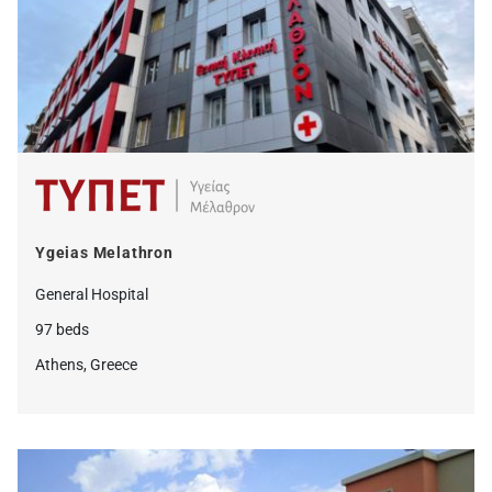
Ygeias Melathron
General Hospital
97 beds
Athens, Greece