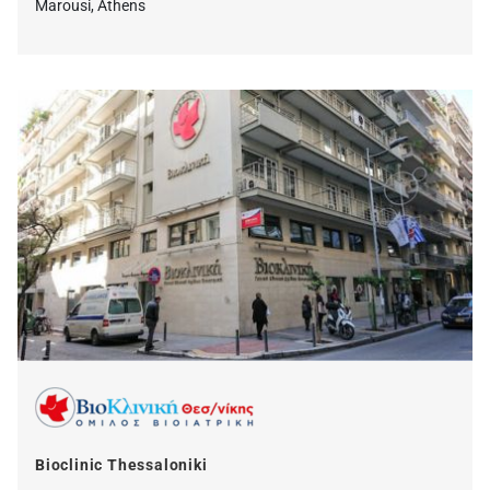
Marousi, Athens
Bioclinic Thessaloniki