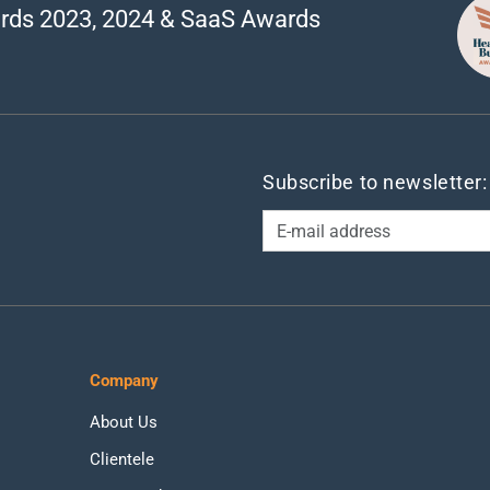
rds 2023, 2024 & SaaS Awards
Subscribe to newsletter:
Company
About Us
Clientele