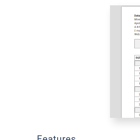
Features