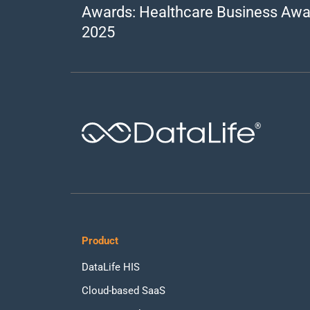
Awards: Healthcare Business Awa
2025
®
Product
DataLife HIS
Cloud-based SaaS