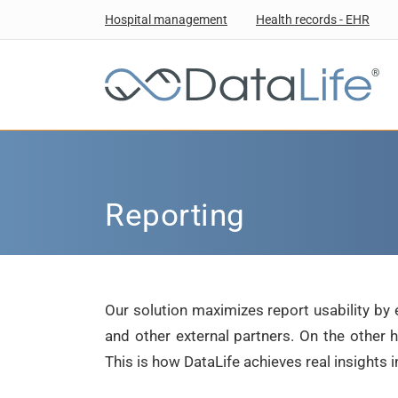
Hospital management
Health records - EHR
®
Reporting
Our solution maximizes report usability by 
and other external partners. On the other
This is how DataLife achieves real insights 