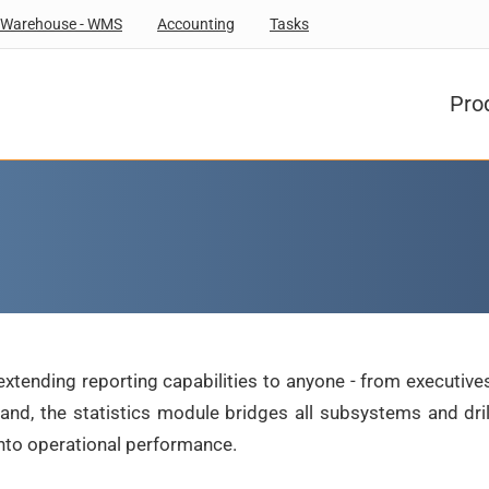
Warehouse - WMS
Accounting
Tasks
Pro
extending reporting capabilities to anyone - from executives
 hand, the statistics module bridges all subsystems and dr
into operational performance.