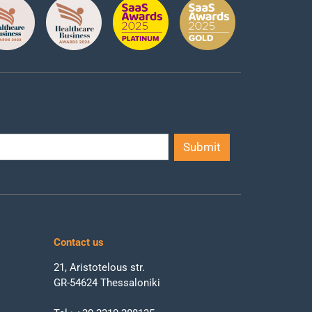
Contact us
21, Aristotelous str.
GR-54624 Thessaloniki