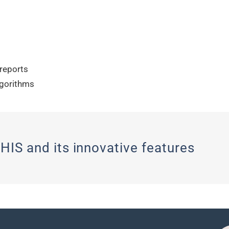
 reports
lgorithms
HIS and its innovative features