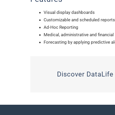
Visual display dashboards
Customizable and scheduled reports
Ad-Hoc Reporting
Medical, administrative and financial
Forecasting by applying predictive a
Discover DataLife 