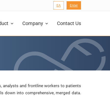
ΕΛ
Enter
duct
Company
Contact Us
, analysts and frontline workers to patients
ills down into comprehensive, merged data.