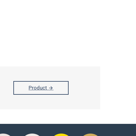
Product