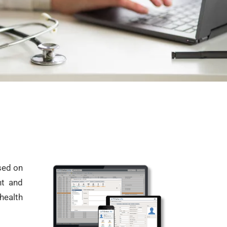
used on
ent and
health