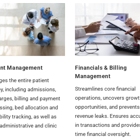
ent Management
Financials & Billing
Management
es the entire patient
Streamlines core financial
y, including admissions,
operations, uncovers growt
arges, billing and payment
opportunities, and prevents
ssing, bed allocation and
revenue leaks. Ensures acc
bility tracking, as well as
in transactions and provides
administrative and clinic
time financial oversight.
.