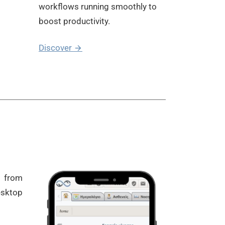
workflows running smoothly to
boost productivity.
Discover
e from
esktop