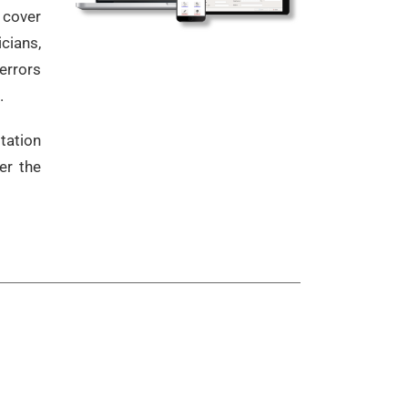
 cover
cians,
errors
.
tation
er the