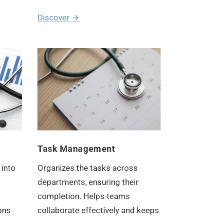
Discover
Task Management
 into
Organizes the tasks across
departments, ensuring their
completion. Helps teams
ons
collaborate effectively and keeps