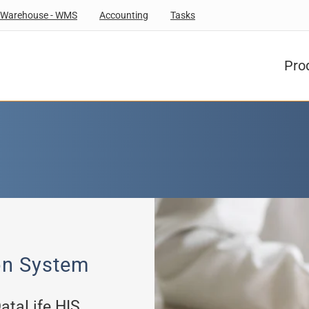
Warehouse - WMS
Accounting
Tasks
Pro
on System
DataLife HIS