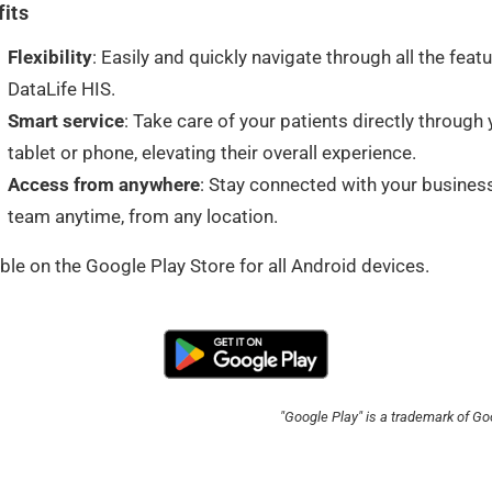
its
Flexibility
: Easily and quickly navigate through all the feat
DataLife HIS.
Smart service
: Take care of your patients directly through 
tablet or phone, elevating their overall experience.
Access from anywhere
: Stay connected with your busines
team anytime, from any location.
ble on the Google Play Store for all Android devices.
"Google Play" is a trademark of Go