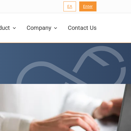
ΕΛ
Enter
duct
Company
Contact Us