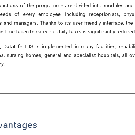
unctions of the programme are divided into modules and
eeds of every employee, including receptionists, physi
s and managers. Thanks to its user-friendly interface, the 
e time taken to carry out daily tasks is significantly reduced
, DataLife HIS is implemented in many facilities, rehabili
es, nursing homes, general and specialist hospitals, all ov
y.
vantages