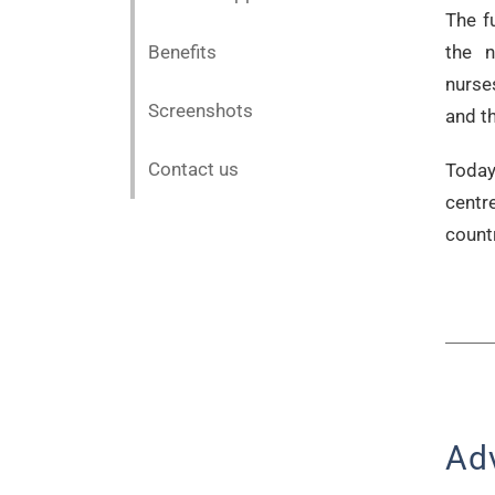
The f
Benefits
the n
nurse
Screenshots
and th
Contact us
Today
centr
countr
Ad