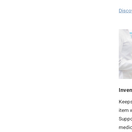
Disco
Inve
Keeps
item w
Suppo
medica