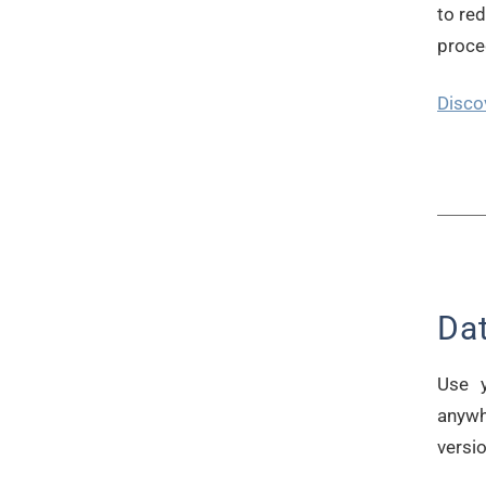
to re
proce
Disco
Da
Use y
anywh
versio