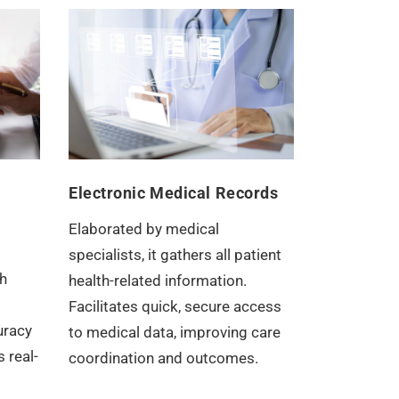
Electronic Medical Records
Elaborated by medical
specialists, it gathers all patient
h
health-related information.
Facilitates quick, secure access
uracy
to medical data, improving care
 real-
coordination and outcomes.