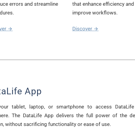
duce errors and streamline
that enhance efficiency and
dures.
improve workflows.
ver
Discover
taLife App
our tablet, laptop, or smartphone to access DataLif
ere. The DataLife App delivers the full power of the d
n, without sacrificing functionality or ease of use.