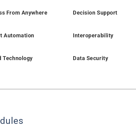
ss From Anywhere
Decision Support
t Automation
Interoperability
d Technology
Data Security
dules