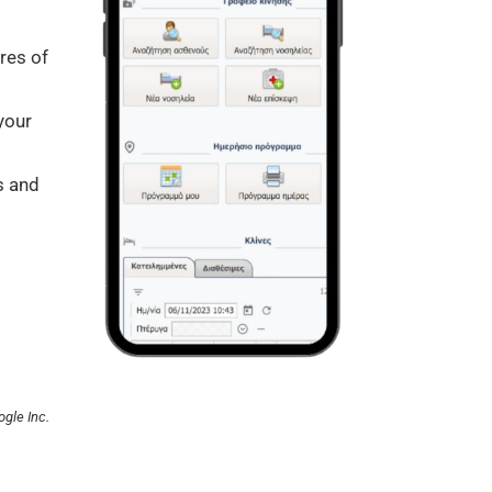
ures of
your
s and
ogle Inc.