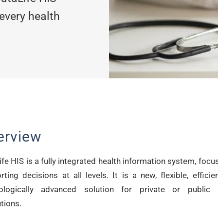
 every health
erview
fe HIS is a fully integrated health information system, foc
ting decisions at all levels. It is a new, flexible, effici
ologically advanced solution for private or public 
utions.