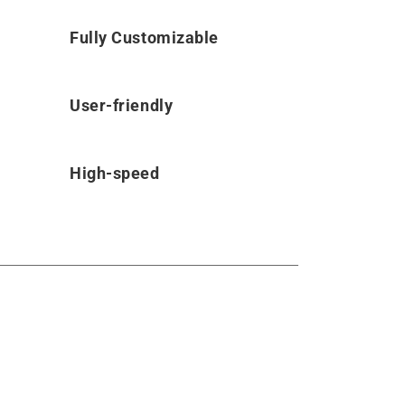
Fully Customizable
User-friendly
High-speed