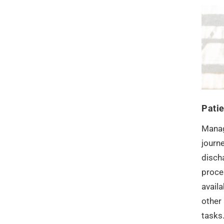
Pati
Manag
journe
disch
proce
availa
other 
tasks