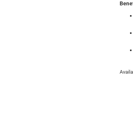
Benef
Availa