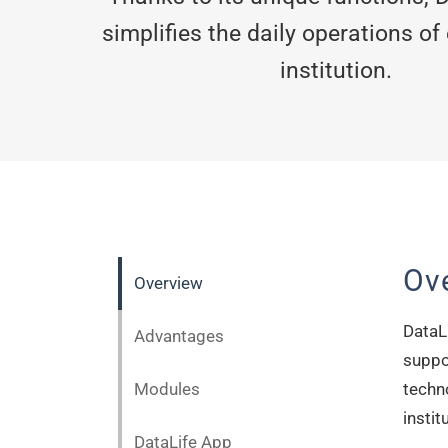
simplifies the daily operations of
institution.
Ov
Overview
DataLi
Advantages
suppor
Modules
techn
instit
DataLife App