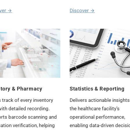
ver
Discover
ntory & Pharmacy
Statistics & Reporting
 track of every inventory
Delivers actionable insights
ith detailed recording.
the healthcare facility’s
rts barcode scanning and
operational performance,
tion verification, helping
enabling data-driven decisi