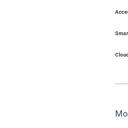
Acce
Smar
Clou
Mo