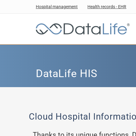
Hospital management
Health records - EHR
®
DataLife HIS
Cloud Hospital Informati
Thanks to its unique functions, 