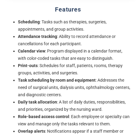
Features
Scheduling
: Tasks such as therapies, surgeries,
appointments, and group activities.
Attendance tracking
: Ability to record attendance or
cancellations for each participant.
Calendar view
: Program displayed in a calendar format,
with color-coded tasks that are easy to distinguish.
Print-outs
: Schedules for staff, patients, rooms, therapy
groups, activities, and surgeries.
Task scheduling by room and equipment
: Addresses the
need of surgical units, dialysis units, ophthalmology centers,
and diagnostic centers.
Daily task allocation
: A list of daily duties, responsibilities,
and priorities, organized by the nursing ward.
Role-based access control
: Each employee or specialty can
view and manage only the tasks relevant to them.
Overlap alerts
: Notifications appear if a staff member or