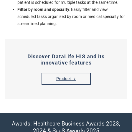
patient is scheduled for multiple tasks at the same time.
Filter by room and specialty
: Easily filter and view
scheduled tasks organized by room or medical specialty for
streamlined planning.
Discover DataLife HIS and its
innovative features
Product
Awards: Healthcare Business Awards 2023,
2024 & SaaS Awards 2025