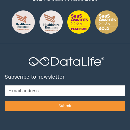
®
Subscribe to newsletter: