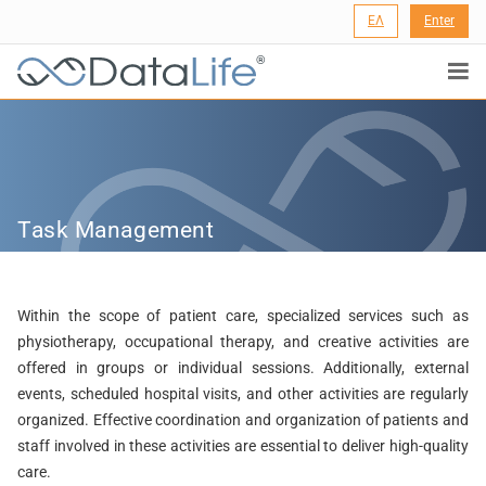
ΕΛ
Enter
®
Task Management
Within the scope of patient care, specialized services such as
physiotherapy, occupational therapy, and creative activities are
offered in groups or individual sessions. Additionally, external
events, scheduled hospital visits, and other activities are regularly
organized. Effective coordination and organization of patients and
staff involved in these activities are essential to deliver high-quality
care.