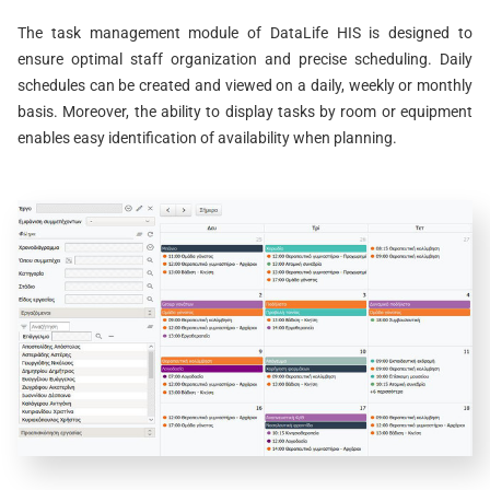
The task management module of DataLife HIS is designed to
ensure optimal staff organization and precise scheduling. Daily
schedules can be created and viewed on a daily, weekly or monthly
basis. Moreover, the ability to display tasks by room or equipment
enables easy identification of availability when planning.