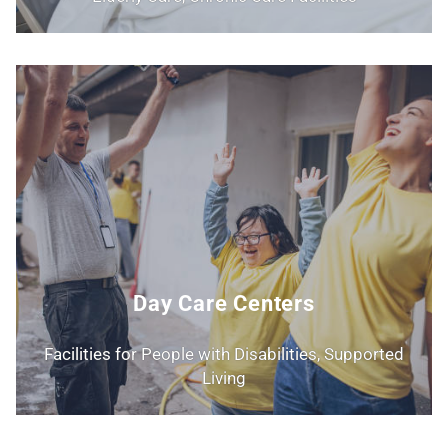
Day Care Centers
Facilities for People with Disabilities, Supported
Living