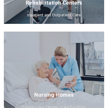
Rehabilitation Centers
Inpatient and Outpatient Care
Nursing Homes
Elderly Care, Chronic Care Facilities