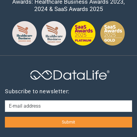
Awards: Healthcare Business Awards 2023,
2024 & SaaS Awards 2025
®
Subscribe to newsletter: