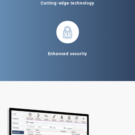
Cutting-edge technology
Enhanced security