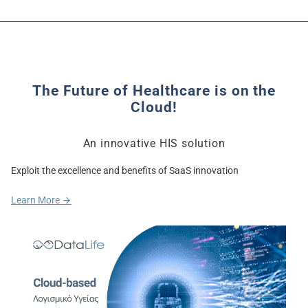
The Future of Healthcare is on the
Cloud!
An innovative HIS solution
Exploit the excellence and benefits of SaaS innovation
Learn More