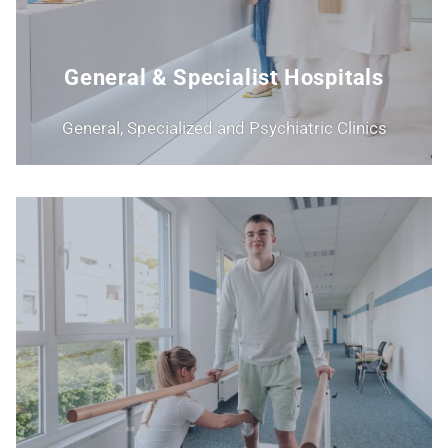
General & Specialist Hospitals
General, Specialized and Psychiatric Clinics