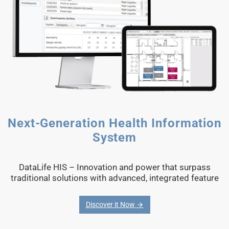
Next-Generation Health Information
System
DataLife HIS – Innovation and power that surpass
traditional solutions with advanced, integrated feature
Discover it Now