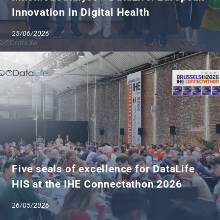
Innovation in Digital Health
25/06/2026
Five seals of excellence for DataLife
HIS at the IHE Connectathon 2026
26/05/2026