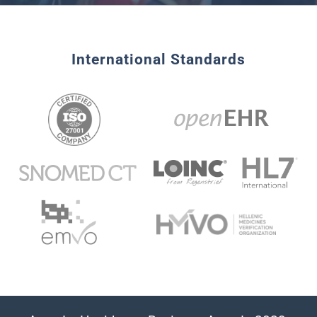
International Standards