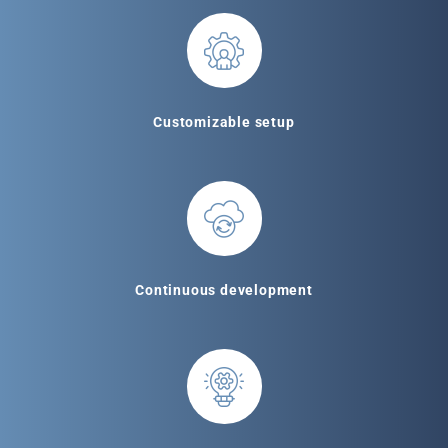
Customizable setup
Continuous development