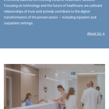
Focusing on technology and the future of healthcare, we cultivate
relationships of trust and actively contribute to the digital
transformation of the private sector — including inpatient and
outpatient settings.
About Us