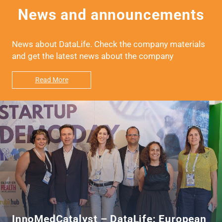
News and announcements
News about DataLife. Check the company materials
and get the latest news about the company
Read More
InnoMedCatalyst – DataLife: European