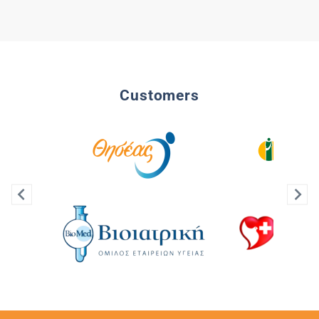
Customers