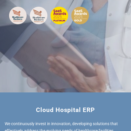
Cloud Hospital ERP
We continuously invest in innovation, developing solutions that
effectively address the evolving needs of healthcare facilities.