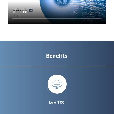
Benefits
Low TCO