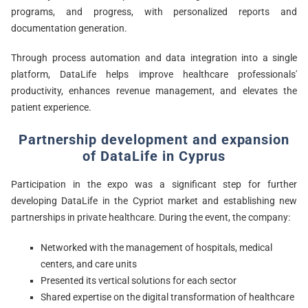
programs, and progress, with personalized reports and
documentation generation.
Through process automation and data integration into a single
platform, DataLife helps improve healthcare professionals'
productivity, enhances revenue management, and elevates the
patient experience.
Partnership development and expansion
of DataLife in Cyprus
Participation in the expo was a significant step for further
developing DataLife in the Cypriot market and establishing new
partnerships in private healthcare. During the event, the company:
Networked with the management of hospitals, medical
centers, and care units
Presented its vertical solutions for each sector
Shared expertise on the digital transformation of healthcare