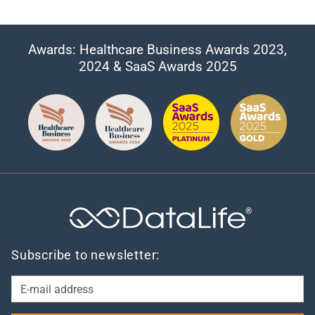
Awards: Healthcare Business Awards 2023,
2024 & SaaS Awards 2025
®
Subscribe to newsletter: