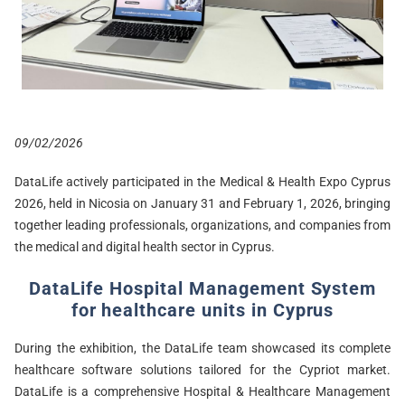
09/02/2026
DataLife actively participated in the Medical & Health Expo Cyprus
2026, held in Nicosia on January 31 and February 1, 2026, bringing
together leading professionals, organizations, and companies from
the medical and digital health sector in Cyprus.
DataLife Hospital Management System
for healthcare units in Cyprus
During the exhibition, the DataLife team showcased its complete
healthcare software solutions tailored for the Cypriot market.
DataLife is a comprehensive Hospital & Healthcare Management