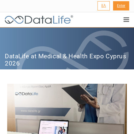
ΕΛ
Enter
®
DataLife at Medical & Health Expo Cyprus
2026