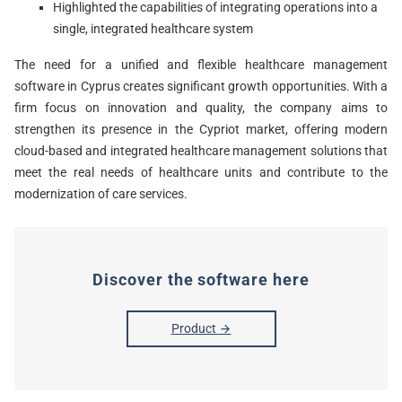
Highlighted the capabilities of integrating operations into a
single, integrated healthcare system
The need for a unified and flexible healthcare management
software in Cyprus creates significant growth opportunities. With a
firm focus on innovation and quality, the company aims to
strengthen its presence in the Cypriot market, offering modern
cloud-based and integrated healthcare management solutions that
meet the real needs of healthcare units and contribute to the
modernization of care services.
Discover the software here
Product