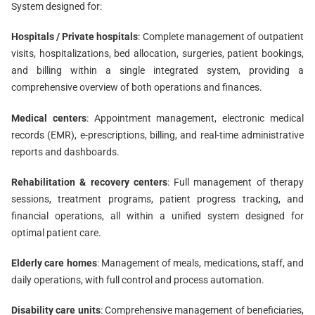
System designed for:
Hospitals / Private hospitals
: Complete management of outpatient
visits, hospitalizations, bed allocation, surgeries, patient bookings,
and billing within a single integrated system, providing a
comprehensive overview of both operations and finances.
Medical centers
: Appointment management, electronic medical
records (EMR), e-prescriptions, billing, and real-time administrative
reports and dashboards.
Rehabilitation & recovery centers
: Full management of therapy
sessions, treatment programs, patient progress tracking, and
financial operations, all within a unified system designed for
optimal patient care.
Elderly care homes
: Management of meals, medications, staff, and
daily operations, with full control and process automation.
Disability care units
: Comprehensive management of beneficiaries,